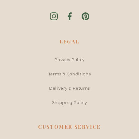
Instagram
Facebook
Pinterest
LEGAL
Privacy Policy
Terms & Conditions
Delivery & Returns
Shipping Policy
CUSTOMER SERVICE