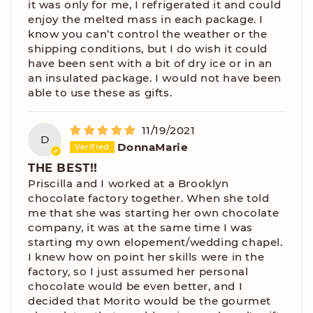
it was only for me, I refrigerated it and could
enjoy the melted mass in each package. I
know you can’t control the weather or the
shipping conditions, but I do wish it could
have been sent with a bit of dry ice or in an
an insulated package. I would not have been
able to use these as gifts.
11/19/2021
D
DonnaMarie
THE BEST!!
Priscilla and I worked at a Brooklyn
chocolate factory together. When she told
me that she was starting her own chocolate
company, it was at the same time I was
starting my own elopement/wedding chapel.
I knew how on point her skills were in the
factory, so I just assumed her personal
chocolate would be even better, and I
decided that Morito would be the gourmet