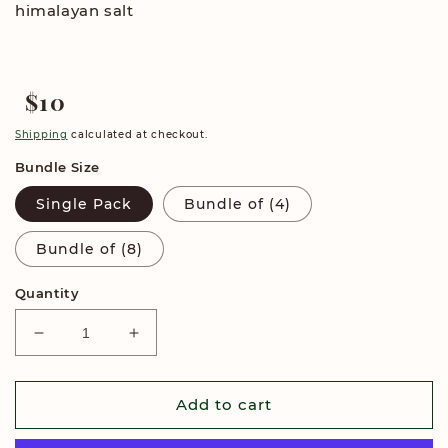
himalayan salt
$10
Regular
price
Shipping
calculated at checkout.
Bundle Size
Single Pack
Bundle of (4)
Bundle of (8)
Quantity
Decrease
Increase
quantity
quantity
for
for
Salted
Salted
Add to cart
Peanut
Peanut
Dark
Dark