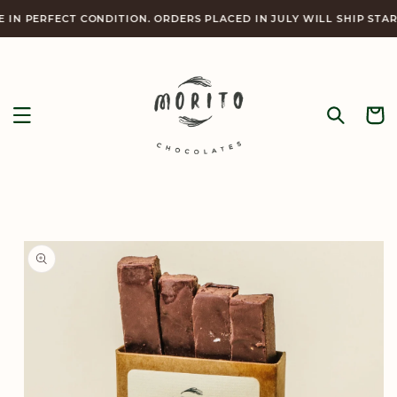
Skip to
RFECT CONDITION. ORDERS PLACED IN JULY WILL SHIP STARTING 
content
Cart
Skip to
product
information