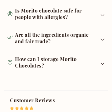
Is Morito chocolate safe for
people with allergies?
Are all the ingredients organic
and fair trade?
How can I storage Morito
Chocolates?
Customer Reviews