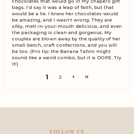
chocolates that would go in my chapel's gift
bags. I'd say it was a leap of faith, but that
would be a lie. I knew her chocolates would
be amazing, and I wasn't wrong. They are
silky, melt-in-your-mouth delicious, and even
the packaging is clean and gorgeous. My
couples are blown away by the quality of her
small-batch, craft confections, and you will
be too. (Pro tip: the Banana Tahini might
sound like a weird combo, but it is DOPE. Try
it!)
1
2
FOLLOW US