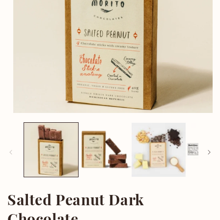
Open
media
1
in
modal
Salted Peanut Dark
Chocolate