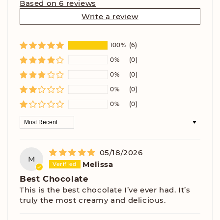
Based on 6 reviews
Write a review
100%
(6)
0%
(0)
0%
(0)
0%
(0)
0%
(0)
Sort by
05/18/2026
M
Melissa
Best Chocolate
This is the best chocolate I’ve ever had. It’s
truly the most creamy and delicious.