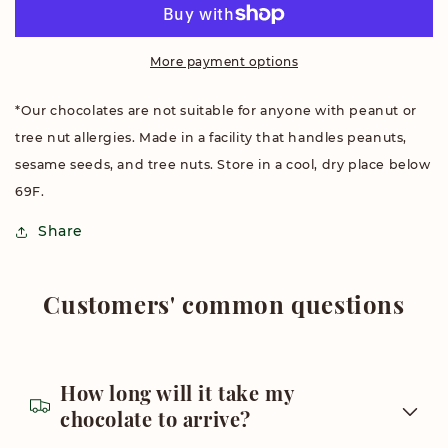
Chocolate
Chocolate
More payment options
*Our chocolates are not suitable for anyone with peanut or
tree nut allergies. Made in a facility that handles peanuts,
sesame seeds, and tree nuts. Store in a cool, dry place below
69F.
Share
Customers' common questions
How long will it take my
chocolate to arrive?