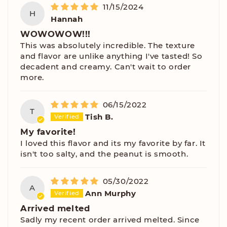
11/15/2024
H
Hannah
WOWOWOW!!!
This was absolutely incredible. The texture
and flavor are unlike anything I've tasted! So
decadent and creamy. Can't wait to order
more.
06/15/2022
T
Tish B.
My favorite!
I loved this flavor and its my favorite by far. It
isn't too salty, and the peanut is smooth.
05/30/2022
A
Ann Murphy
Arrived melted
Sadly my recent order arrived melted. Since