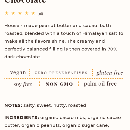
6
(6)
total
reviews
House - made peanut butter and cacao, both
roasted, blended with a touch of Himalayan salt to
make all the flavors shine. The creamy and
perfectly balanced filling is then covered in 70%
dark chocolate.
NOTES:
salty, sweet, nutty, roasted
INGREDIENTS:
organic cacao nibs, organic cacao
butter, organic peanuts, organic sugar cane,